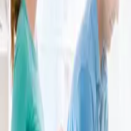
brunolarini@hotmail.com