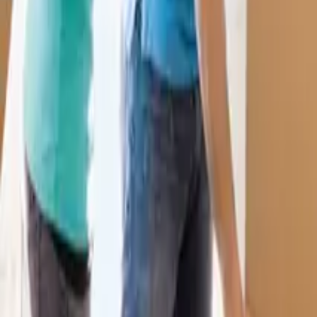
07946 139129