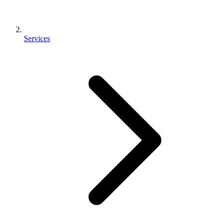
Services