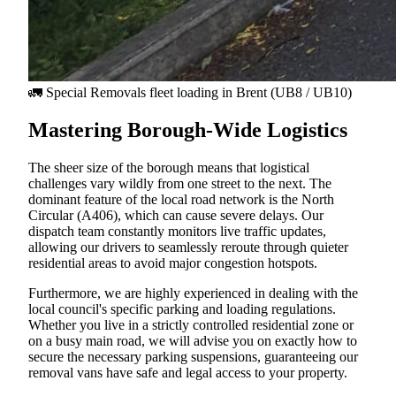
🚛 Special Removals fleet loading in
Brent
(UB8 / UB10)
Mastering Borough-Wide Logistics
The sheer size of the borough means that logistical
challenges vary wildly from one street to the next. The
dominant feature of the local road network is the North
Circular (A406), which can cause severe delays. Our
dispatch team constantly monitors live traffic updates,
allowing our drivers to seamlessly reroute through quieter
residential areas to avoid major congestion hotspots.
Furthermore, we are highly experienced in dealing with the
local council's specific parking and loading regulations.
Whether you live in a strictly controlled residential zone or
on a busy main road, we will advise you on exactly how to
secure the necessary parking suspensions, guaranteeing our
removal vans have safe and legal access to your property.