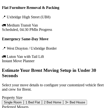
Flat Furniture Removal & Packing
📍
Uxbridge High Street (UB8)
🚛
Medium Transit Van
Scheduled, 04:30 PM
In Progress
Emergency Same-Day Move
📍
West Drayton / Uxbridge Border
🚛
Luton Van with Tail Lift
Instant Move Planner
Estimate Your
Brent
Moving Setup in Under 30
Seconds
Select your move details to configure your customized vehicle fleet
and crew for
Brent
.
Property Size
Single Room
1 Bed Flat
2 Bed Home
3+ Bed House
Preferred Movers