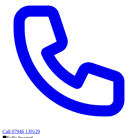
Call
07946 139129
🛡️
Fully Insured