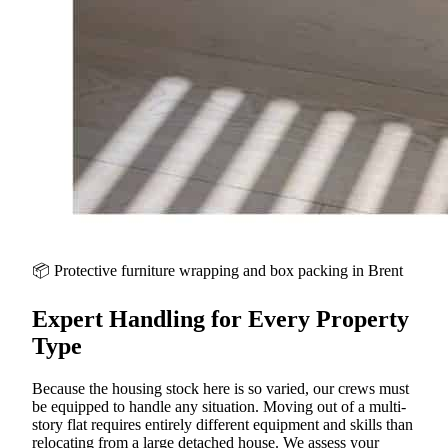
📦 Protective furniture wrapping and box packing in
Brent
Expert Handling for Every Property
Type
Because the housing stock here is so varied, our crews must
be equipped to handle any situation. Moving out of a multi-
story flat requires entirely different equipment and skills than
relocating from a large detached house. We assess your