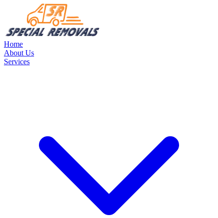
Home
About Us
Services