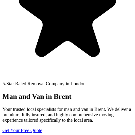
5-Star Rated Removal Company in London
Man and Van in Brent
Your trusted local specialists for man and van in Brent. We deliver a
premium, fully insured, and highly comprehensive moving
experience tailored specifically to the local area.
Get Your Free Quote