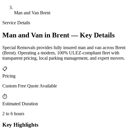
Man and Van Brent
Service Details
Man and Van in Brent — Key Details
Special Removals provides fully insured man and van across Brent
(Brent). Operating a modern, 100% ULEZ-compliant fleet with
transparent pricing, local parking management, and expert movers.
📋
Pricing
Custom Free Quote Available
⏱
Estimated Duration
2 to 6 hours
Key Highlights