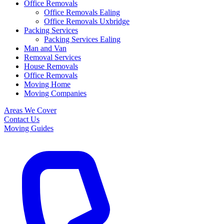
Office Removals
Office Removals Ealing
Office Removals Uxbridge
Packing Services
Packing Services Ealing
Man and Van
Removal Services
House Removals
Office Removals
Moving Home
Moving Companies
Areas We Cover
Contact Us
Moving Guides