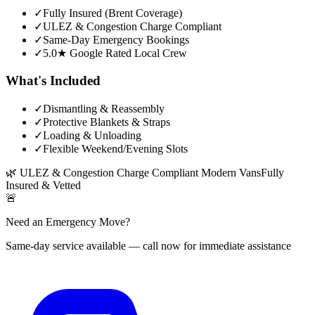
✓
Fully Insured (Brent Coverage)
✓
ULEZ & Congestion Charge Compliant
✓
Same-Day Emergency Bookings
✓
5.0★ Google Rated Local Crew
What's Included
✓
Dismantling & Reassembly
✓
Protective Blankets & Straps
✓
Loading & Unloading
✓
Flexible Weekend/Evening Slots
🌿
ULEZ & Congestion Charge Compliant Modern Vans
Fully
Insured & Vetted
🚨
Need an Emergency Move?
Same-day service available — call now for immediate assistance