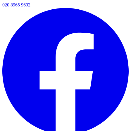
020 8965 9692