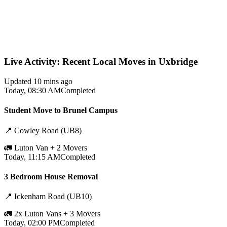
Live Activity: Recent Local Moves in Uxbridge
Updated 10 mins ago
Today, 08:30 AM
Completed
Student Move to Brunel Campus
📍
Cowley Road (UB8)
🚛
Luton Van + 2 Movers
Today, 11:15 AM
Completed
3 Bedroom House Removal
📍
Ickenham Road (UB10)
🚛
2x Luton Vans + 3 Movers
Today, 02:00 PM
Completed