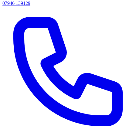
07946 139129