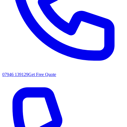
07946 139129
Get Free Quote