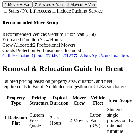
1
Mover + Van
2
Movers + Van
3
Movers + Van
Stairs / No Lift Access
Include Packing Service
Recommended Move Setup
Recommended Vehicle:
Medium Luton Van (3.5t)
Estimated Duration:
3 - 4 Hours
Crew Allocated:
2
Professional Movers
Goods Protection:
Full Insurance Included
Call for Instant Quote: 07946 139129
💬 WhatsApp Your Inventory
Removal & Relocation Guide for Brent
Tailored pricing based on property size, duration, and fleet
requirements in Brent. No hidden congestion or ULEZ surcharges.
Property
Pricing
Typical
Mover
Vehicle
Ideal Scope
Type
Structure
Duration
Crew
Fleet
Students,
Custom
Luton
single
1 Bedroom
2 - 3
Free
2 Movers
Van
professionals,
Flat
Hours
Quote
(3.5t)
minimal
furniture