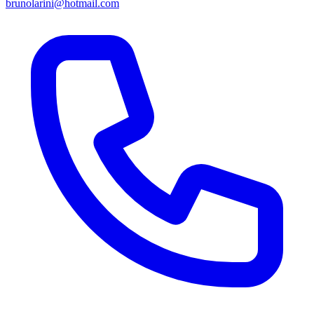
brunolarini@hotmail.com