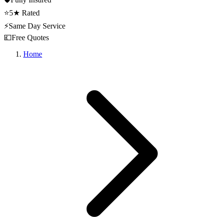
⭐
5★ Rated
⚡
Same Day Service
💷
Free Quotes
Home