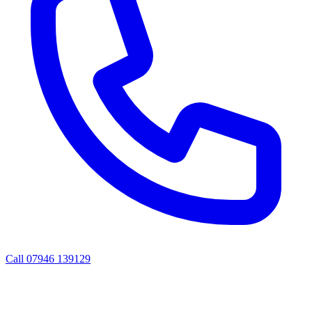
Call
07946 139129