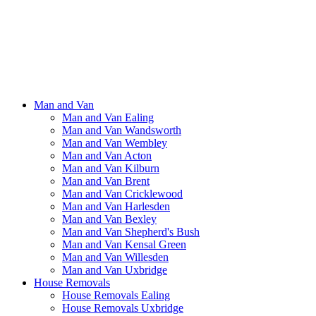
Man and Van
Man and Van Ealing
Man and Van Wandsworth
Man and Van Wembley
Man and Van Acton
Man and Van Kilburn
Man and Van Brent
Man and Van Cricklewood
Man and Van Harlesden
Man and Van Bexley
Man and Van Shepherd's Bush
Man and Van Kensal Green
Man and Van Willesden
Man and Van Uxbridge
House Removals
House Removals Ealing
House Removals Uxbridge