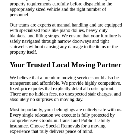
property requirements carefully before dispatching the
appropriately sized vehicle and the right number of
personnel.
Our teams are experts at manual handling and are equipped
with specialized tools like piano dollies, heavy-duty
blankets, and lifting straps. We ensure that your furniture is
safely navigated through narrow doorways and tight
stairwells without causing any damage to the items or the
property itself.
Your Trusted Local Moving Partner
We believe that a premium moving service should also be
transparent and affordable. We provide highly competitive,
fixed-price quotes that explicitly detail all costs upfront.
There are no hidden fees, no unexpected stair charges, and
absolutely no surprises on moving day.
Most importantly, your belongings are entirely safe with us.
Every single relocation we execute is fully protected by
comprehensive Goods-in-Transit and Public Liability
insurance. Choose Special Removals for a moving
experience that truly delivers peace of mind.