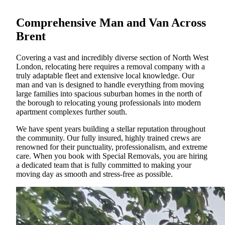
Comprehensive Man and Van Across
Brent
Covering a vast and incredibly diverse section of North West
London, relocating here requires a removal company with a
truly adaptable fleet and extensive local knowledge. Our
man and van is designed to handle everything from moving
large families into spacious suburban homes in the north of
the borough to relocating young professionals into modern
apartment complexes further south.
We have spent years building a stellar reputation throughout
the community. Our fully insured, highly trained crews are
renowned for their punctuality, professionalism, and extreme
care. When you book with Special Removals, you are hiring
a dedicated team that is fully committed to making your
moving day as smooth and stress-free as possible.