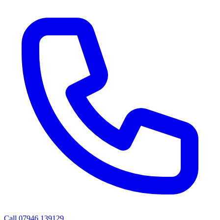
Call
07946 139129