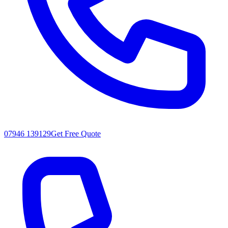
07946 139129
Get Free Quote