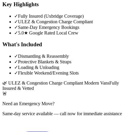
Key Highlights
✓
Fully Insured (Uxbridge Coverage)
✓
ULEZ & Congestion Charge Compliant
✓
Same-Day Emergency Bookings
✓
5.0★ Google Rated Local Crew
What's Included
✓
Dismantling & Reassembly
✓
Protective Blankets & Straps
✓
Loading & Unloading
✓
Flexible Weekend/Evening Slots
🌿
ULEZ & Congestion Charge Compliant Modern Vans
Fully
Insured & Vetted
🚨
Need an Emergency Move?
Same-day service available — call now for immediate assistance