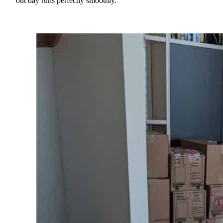
out day runs perfectly smoothly.