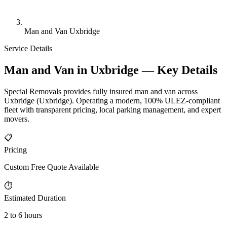
Man and Van Uxbridge
Service Details
Man and Van in Uxbridge — Key Details
Special Removals provides fully insured man and van across
Uxbridge (Uxbridge). Operating a modern, 100% ULEZ-compliant
fleet with transparent pricing, local parking management, and expert
movers.
📋
Pricing
Custom Free Quote Available
⏱
Estimated Duration
2 to 6 hours