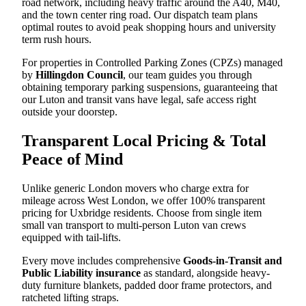
road network, including heavy traffic around the A40, M40,
and the town center ring road. Our dispatch team plans
optimal routes to avoid peak shopping hours and university
term rush hours.
For properties in Controlled Parking Zones (CPZs) managed
by
Hillingdon Council
, our team guides you through
obtaining temporary parking suspensions, guaranteeing that
our Luton and transit vans have legal, safe access right
outside your doorstep.
Transparent Local Pricing & Total
Peace of Mind
Unlike generic London movers who charge extra for
mileage across West London, we offer 100% transparent
pricing for Uxbridge residents. Choose from single item
small van transport to multi-person Luton van crews
equipped with tail-lifts.
Every move includes comprehensive
Goods-in-Transit and
Public Liability insurance
as standard, alongside heavy-
duty furniture blankets, padded door frame protectors, and
ratcheted lifting straps.