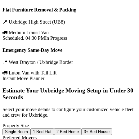
Flat Furniture Removal & Packing
📍
Uxbridge High Street (UB8)
🚛
Medium Transit Van
Scheduled, 04:30 PM
In Progress
Emergency Same-Day Move
📍
West Drayton / Uxbridge Border
🚛
Luton Van with Tail Lift
Instant Move Planner
Estimate Your
Uxbridge
Moving Setup in Under 30
Seconds
Select your move details to configure your customized vehicle fleet
and crew for
Uxbridge
.
Property Size
Single Room
1 Bed Flat
2 Bed Home
3+ Bed House
Preferred Movers