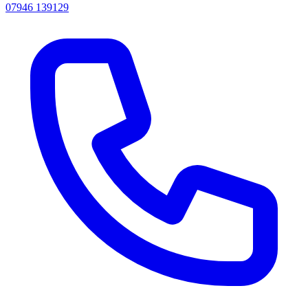
07946 139129