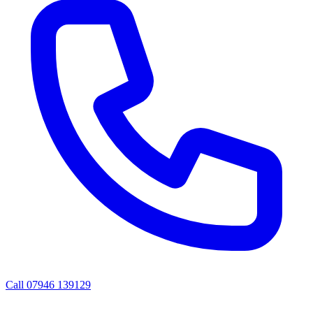
Call
07946 139129