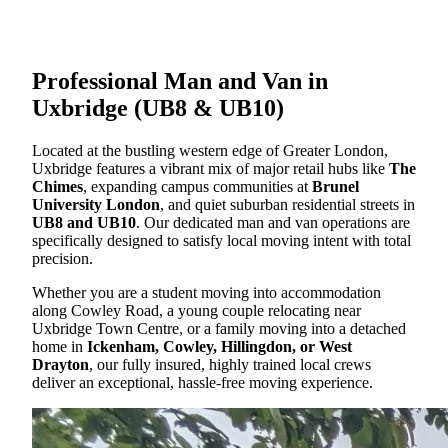
Professional Man and Van in
Uxbridge (UB8 & UB10)
Located at the bustling western edge of Greater London,
Uxbridge features a vibrant mix of major retail hubs like
The
Chimes
, expanding campus communities at
Brunel
University London
, and quiet suburban residential streets in
UB8 and UB10
. Our dedicated man and van operations are
specifically designed to satisfy local moving intent with total
precision.
Whether you are a student moving into accommodation
along Cowley Road, a young couple relocating near
Uxbridge Town Centre, or a family moving into a detached
home in
Ickenham, Cowley, Hillingdon, or West
Drayton
, our fully insured, highly trained local crews
deliver an exceptional, hassle-free moving experience.