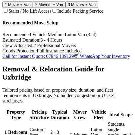
1
Mover + Van
2
Movers + Van
3
Movers + Van
Stairs / No Lift Access
Include Packing Service
Recommended Move Setup
Recommended Vehicle:
Medium Luton Van (3.5t)
Estimated Duration:
3 - 4 Hours
Crew Allocated:
2
Professional Movers
Goods Protection:
Full Insurance Included
Call for Instant Quote: 07946 139129
💬 WhatsApp Your Inventory
Removal & Relocation Guide for
Uxbridge
Tailored pricing based on property size, duration, and fleet
requirements in Uxbridge. No hidden congestion or ULEZ
surcharges.
Property
Pricing
Typical
Mover
Vehicle
Ideal Scope
Type
Structure
Duration
Crew
Fleet
Students,
Custom
Luton
single
1 Bedroom
2 - 3
Free
2 Movers
Van
professionals,