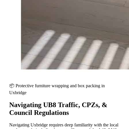
📦 Protective furniture wrapping and box packing in
Uxbridge
Navigating UB8 Traffic, CPZs, &
Council Regulations
Navigating Uxbridge requires deep familiarity with the local