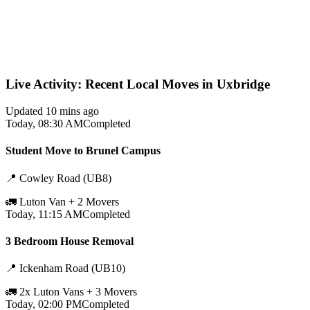
Live Activity: Recent Local Moves in Uxbridge
Updated 10 mins ago
Today, 08:30 AM
Completed
Student Move to Brunel Campus
📍
Cowley Road (UB8)
🚛
Luton Van + 2 Movers
Today, 11:15 AM
Completed
3 Bedroom House Removal
📍
Ickenham Road (UB10)
🚛
2x Luton Vans + 3 Movers
Today, 02:00 PM
Completed