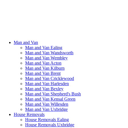
Man and Van
Man and Van Ealing
Man and Van Wandsworth
Man and Van Wembley
Man and Van Acton
Man and Van Kilburn
Man and Van Brent
Man and Van Cricklewood
Man and Van Harlesden
Man and Van Bexley
Man and Van Shepherd's Bush
Man and Van Kensal Green
Man and Van Willesden
Man and Van Uxbridge
House Removals
House Removals Ealing
House Removals Uxbridge