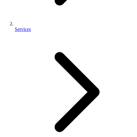
Services