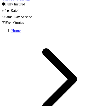
🛡️
Fully Insured
⭐
5★ Rated
⚡
Same Day Service
💷
Free Quotes
Home