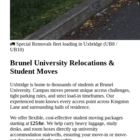
🚛 Special Removals fleet loading in
Uxbridge
(UB8 /
UB10)
Brunel University Relocations &
Student Moves
Uxbridge is home to thousands of students at Brunel
University. Campus moves present unique access challenges,
tight parking rules, and strict load-in timeframes. Our
experienced team knows every access point across Kingston
Lane and surrounding halls of residence.
We offer flexible, cost-effective student moving packages
starting at
£25/hr
. We help carry heavy luggage, study
desks, and room boxes directly up university
accommodation stairwells, ensuring your move-in or move-