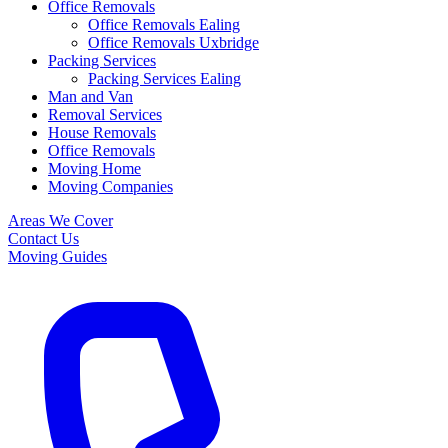
Office Removals
Office Removals Ealing
Office Removals Uxbridge
Packing Services
Packing Services Ealing
Man and Van
Removal Services
House Removals
Office Removals
Moving Home
Moving Companies
Areas We Cover
Contact Us
Moving Guides