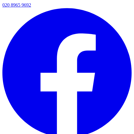
020 8965 9692