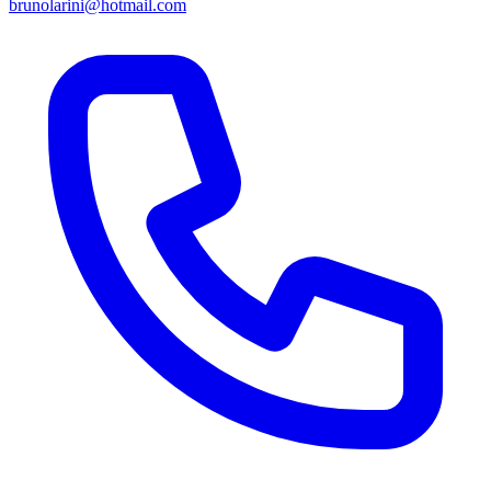
brunolarini@hotmail.com