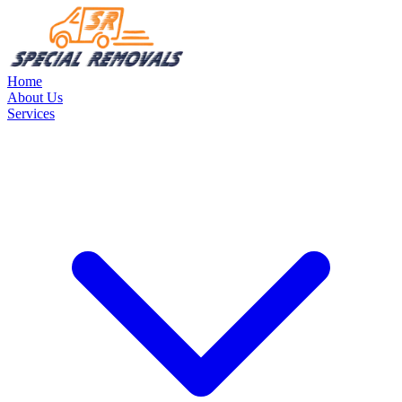
Home
About Us
Services