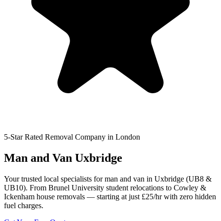
5-Star Rated Removal Company in London
Man and Van Uxbridge
Your trusted local specialists for man and van in Uxbridge (UB8 &
UB10). From Brunel University student relocations to Cowley &
Ickenham house removals — starting at just £25/hr with zero hidden
fuel charges.